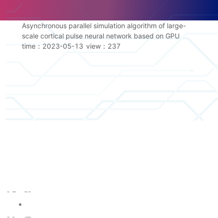
Asynchronous parallel simulation algorithm of large-
scale cortical pulse neural network based on GPU
time：2023-05-13
view：
237