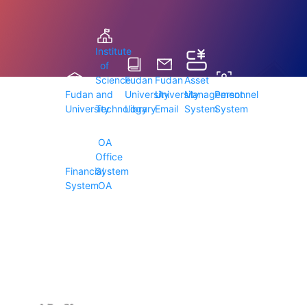
Institute
of
Science
Fudan
Fudan
Asset
Fudan
and
University
University
Management
Personnel
University
Technology
Library
Email
System
System
OA
Office
Financial
System
System
OA