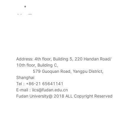
Address: 4th floor, Building 5, 220 Handan Road/
10th floor, Building C,
579 Guoquan Road, Yangpu District,
Shanghai
Tel：+86-21 65641141
E-mail：iics@fudan.edu.cn
Fudan University@ 2018 ALL Copyright Reserved