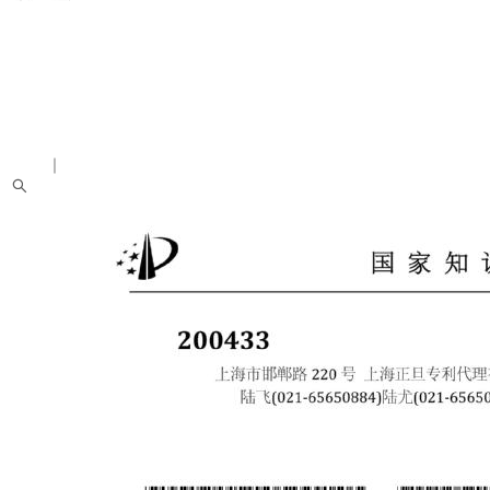
中文
｜
English
About us
Introduction
People
News
Academic Activities
Research Achievements
Students
Recruitment Notice
Alumni