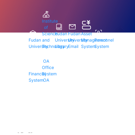
Institute
of
Science
Fudan
Fudan
Asset
Fudan
and
University
University
Management
Personnel
University
Technology
Library
Email
System
System
OA
Office
Financial
System
System
OA