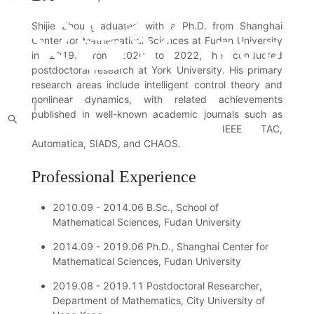
Shijie Zhou graduated with a Ph.D. from Shanghai
Center for Mathematical Sciences at Fudan University
in 2019. From 2020 to 2022, he conducted
postdoctoral research at York University. His primary
research areas include intelligent control theory and
nonlinear dynamics, with related achievements
中文
｜
English
published in well-known academic journals such as
IEEE TAC,
About us
Introduction
People
News
Academic Activities
Research Achievements
Students
Recruitment Notice
Alumni
Automatica, SIADS, and CHAOS.
Professional Experience
2010.09 - 2014.06 B.Sc., School of
Mathematical Sciences, Fudan University
2014.09 - 2019.06 Ph.D., Shanghai Center for
Mathematical Sciences, Fudan University
2019.08 - 2019.11 Postdoctoral Researcher,
Department of Mathematics, City University of