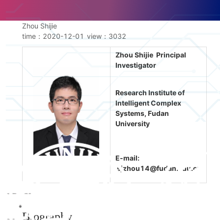
Zhou Shijie
time：2020-12-01
view：
3032
Zhou Shijie Principal
Investigator
Research Institute of
Intelligent Complex
Systems, Fudan
University
E-mail:
sjzhou14@fudan.edu.cn
Biography