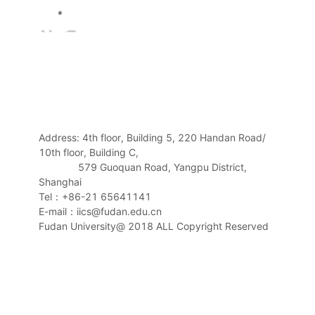
Address: 4th floor, Building 5, 220 Handan Road/
10th floor, Building C,
579 Guoquan Road, Yangpu District,
Shanghai
Tel：+86-21 65641141
E-mail：iics@fudan.edu.cn
Fudan University@ 2018 ALL Copyright Reserved