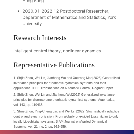
Hong Kong
2020.01-2022.12 Postdoctoral Researcher,
Department of Mathematics and Statistics, York
University
Research Interests
intelligent control theory, nonlinear dynamics
Representative Publications
1. Shijie Zhou, Wei Lin, Jianhong Wu and Xuerong Mao[2023] Generalized
invariance principles for stochastic dynamical systems and their
applications, IEEE Transactions on Automatic Control, Regular Paper.
2. Shijie Zhou, Wei Lin and Jianhong Wu[2022] Generalized invariance
principles for discrete-time stochastic dynamical systems, Automatica,
vol. 143, pp. 110436.
3. Shijie Zhou, Ying-Cheng Lai, and Wei Lin [2022] Stochastically adaptive
control and synchronization: From globally one-sided Lipschitzian to only
locally Lipschitzian systems, SIAM Journal on Applied Dynamical
Systems, vol. 21, no. 2, pp. 932-959.