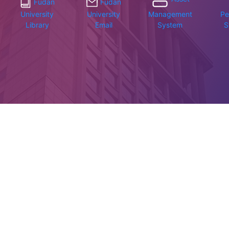
Fudan
Fudan
University
University
Management
Pe
Library
Email
System
S