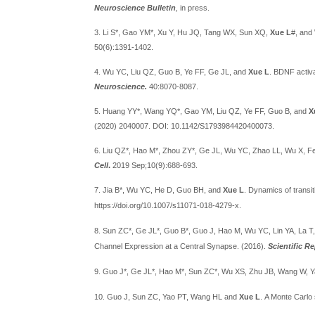
Neuroscience Bulletin
,
in press.
3. Li S*, Gao YM*, Xu Y, Hu JQ, Tang WX, Sun XQ,
Xue L
#, and
50(6):1391-1402.
4. Wu YC, Liu QZ, Guo B, Ye FF, Ge JL, and
Xue L
. BDNF activa
Neuroscience.
40:8070-8087.
5. Huang YY*, Wang YQ*, Gao YM, Liu QZ, Ye FF, Guo B, and
X
(2020) 2040007. DOI: 10.1142/S1793984420400073.
6. Liu QZ*, Hao M*, Zhou ZY*, Ge JL, Wu YC,
Zhao LL,
Wu X,
F
Cell
.
2019 Sep;10(9):688-693.
7. Jia B
*
, Wu YC, He D, Guo BH, and
Xue L
. Dynamics of transit
https://doi.org/10.1007/s11071-018-4279-x.
8. Sun ZC
*
, Ge JL
*
, Guo B
*
, Guo J, Hao M, Wu YC, Lin YA, La T
Channel Expression at a Central Synapse.
(2016).
Scientific R
9. Guo J
*
, Ge JL
*
, Hao M
*
, Sun ZC
*
, Wu XS, Zhu JB, Wang W, Y
10. Guo J, Sun ZC, Yao PT, Wang HL and
Xue L
. A Monte Carlo 