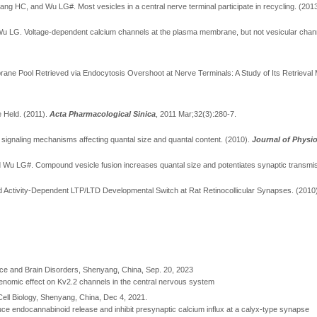
ng HC, and Wu LG#. Most vesicles in a central nerve terminal participate in recycling.
(201
 Wu LG.
Voltage-dependent calcium channels at the plasma membrane, but not vesicular chan
ane Pool Retrieved via Endocytosis Overshoot at Nerve Terminals: A Study of Its Retrieva
e Held.
(2011).
Acta Pharmacological Sinica
, 2011 Mar;32(3):280-7.
 signaling mechanisms affecting quantal size and quantal content. (2010).
Journal of Physi
and Wu LG#. Compound vesicle fusion increases quantal size and potentiates synaptic transmi
ed Activity-Dependent LTP/LTD Developmental Switch at Rat Retinocollicular Synapses. (2010
nce and Brain Disorders, Shenyang, China, Sep. 20, 2023
n-genomic effect on Kv2.2 channels in the central nervous system
 Cell Biology, Shenyang, China, Dec 4, 2021.
uce endocannabinoid release and inhibit presynaptic calcium influx at a calyx-type synapse