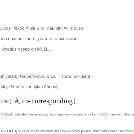
ytosis/exocytosis and their kinetic models.
m ion channels and synaptic transmission.
e kinetics based on MCELL.
c Activities
Research Achievements
Students
Recruitment
iversity (Supervisors: Shou Tiande, Shi Jian)
sity (Supervisor: Qiao Shouyi)
irst; #, co-corresponding）
ortisol modulates neural activity via a rapid non-genomic effect on Kv2.2 channels in the c
d
Xue L#
.
L-type calcium channel modulates low-intensity pulsed ultrasound-induced neuronal 