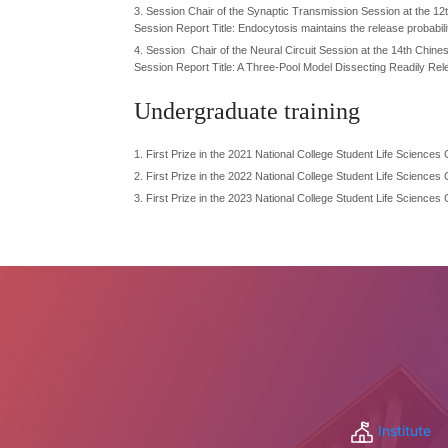
3. Session Chair of the Synaptic Transmission Session at the 12
Session Report Title: Endocytosis maintains the release probabilit
4. Session Chair of the Neural Circuit Session at the 14th Chi
Session Report Title: A Three-Pool Model Dissecting Readily Rel
Undergraduate training
1.
First Prize in the 2021 National College Student Life Science
2.
First Prize in the 2022 National College Student Life Science
3.
First Prize in the 2023 National College Student Life Science
Institute