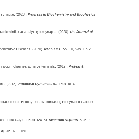
al synapse. (2023).
Progress in Biochemistry and Biophysics
.
alcium influx at a calyx-type synapse. (2020).
the Journal of
egenerative Diseases. (2020).
Nano LIFE
.
Vol. 10, Nos. 1 & 2
d calcium channels at nerve terminals. (2019).
Protein &
rons. (2018).
Nonlinear Dynamics.
93: 1599-1618.
ilitate Vesicle Endocytosis by Increasing Presynaptic Calcium
nt at the Calyx of Held. (2015).
Scientific Reports
, 5:9517.
Ed)
20:1079–1091.