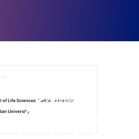
of Life Sciences, Fudan University
dan University