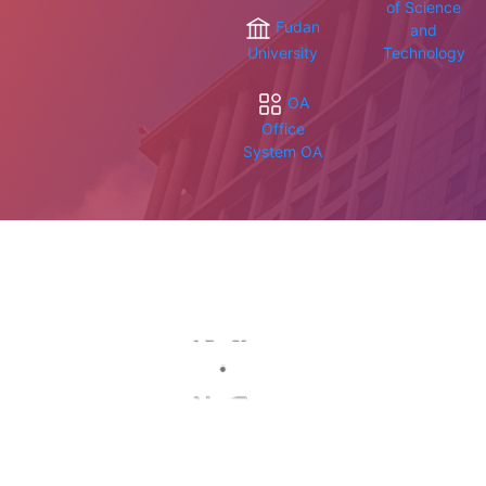
of Science
Fudan
and
University
Technology
OA
Office
System OA