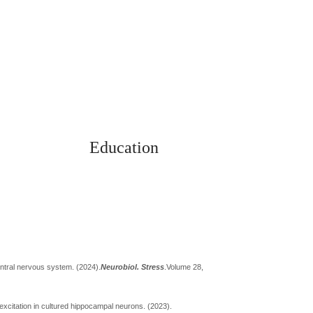
Education
 Notice
Alumni
entral nervous system. (2024).
Neurobiol. Stress
.
Volume 28,
excitation in cultured hippocampal neurons. (2023).