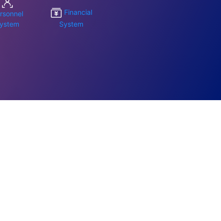
Financial
rsonnel
ystem
System