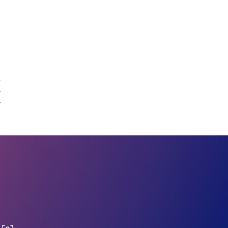
.
.
.