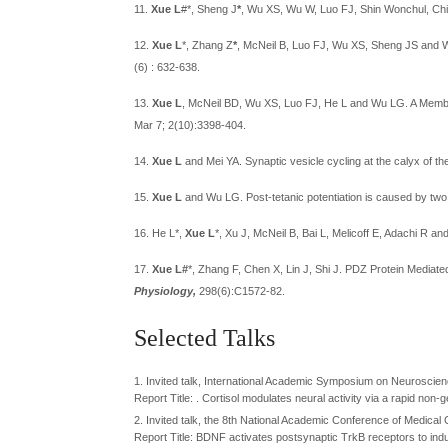
11.
Xue L
#*
, Sheng J
*
, Wu XS, Wu W, Luo FJ, Shin Wonchul, Chia
12.
Xue L
*
, Zhang Z
*
, McNeil B, Luo FJ, Wu XS, Sheng JS and
(6) : 632-638.
13.
Xue L
, McNeil BD, Wu XS, Luo FJ, He L and Wu LG. A Membr
Mar 7; 2(10):3398-404.
14.
Xue L
and Mei YA. Synaptic vesicle cycling at the calyx of th
15.
Xue L
and Wu LG. Post-tetanic potentiation is caused by two
16. He L*,
Xue L
*, Xu J, McNeil B, Bai L, Melicoff E, Adachi R 
17.
Xue L#
*, Zhang F, Chen X, Lin J, Shi J. PDZ Protein Mediat
Physiology,
298(6):C1572-82.
Selected Talks
1. Invited talk, International Academic Symposium on Neuroscie
Report Title: . Cortisol modulates neural activity via a rapid no
2. Invited talk, the 8th National Academic Conference of Medical
Report Title: BDNF activates postsynaptic TrkB receptors to ind