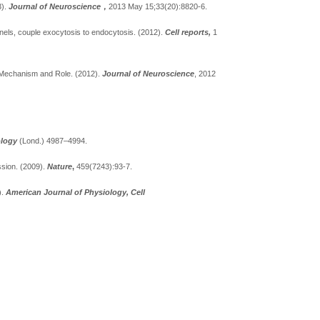
3).
Journal of Neuroscience
，
2013 May 15;33(20):8820-6.
nels, couple exocytosis to endocytosis.
(2012).
Cell reports,
1
l Mechanism and Role.
(2012).
Journal of Neuroscience
, 2012
ology
(Lond.) 4987–4994.
ssion.
(2009).
Nature
,
459(7243):93-7.
).
American Journal of Physiology, Cell