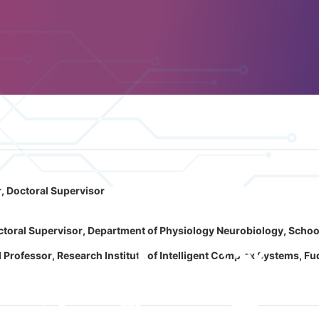
, Doctoral Supervisor
toral Supervisor, Department of Physiology Neurobiology, School 
rofessor, Research Institute of Intelligent Complex Systems, Fu