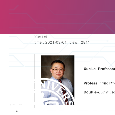
Xue Lei
time：2021-03-01
view：
2811
Xue Lei Professor
Professor and Doc
Double-employed P