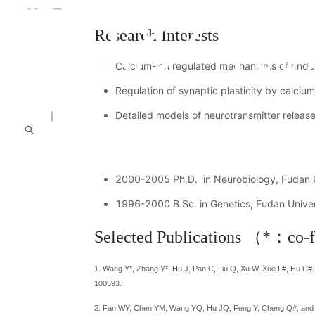
Research Interests
Calcium-ion regulated mechanisms of endoc
Regulation of synaptic plasticity by calciu
中文
｜
English
Detailed models of neurotransmitter releas
About us
Introduction
People
News
Academi
2000-2005 Ph.D. in Neurobiology, Fudan Un
1996-2000 B.Sc. in Genetics, Fudan Univer
Selected Publications （*：co-f
1. Wang Y*, Zhang Y*, Hu J, Pan C, Liu Q, Xu W, Xue L#, Hu C#. C
100593.
2. Fan WY, Chen YM, Wang YQ, Hu JQ, Feng Y, Cheng Q#, an