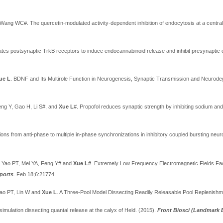
 Wang WC#. The quercetin-modulated activity-dependent inhibition of endocytosis at a centr
tes postsynaptic TrkB receptors to induce endocannabinoid release and inhibit presynaptic c
ue L
. BDNF and Its Multirole Function in Neurogenesis, Synaptic Transmission and Neurod
eng
Y, Gao H, Li S#, and
Xue L
#. Propofol reduces synaptic strength by inhibiting sodium an
ions from anti-phase to multiple in-phase synchronizations in inhibitory coupled bursting neu
, Yao PT, Mei YA, Feng Y# and
Xue L#
. Extremely Low Frequency Electromagnetic Fields Fac
eports
. Feb 18;6:21774.
ao PT, Lin W and
Xue L
. A Three-Pool Model Dissecting Readily Releasable Pool Replenishme
simulation dissecting quantal release at the calyx of Held. (2015).
Front Biosci (Landmark 