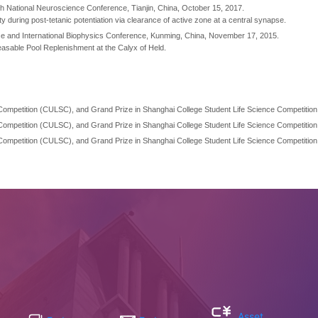
th National Neuroscience Conference, Tianjin, China, October 15, 2017.
y during post-tetanic potentiation via clearance of active zone at a central synapse.
nese and International Biophysics Conference, Kunming, China, November 17, 2015.
easable Pool Replenishment at the Calyx of Held.
s Competition (CULSC), and Grand Prize in Shanghai College Student Life Science Competition
s Competition (CULSC), and Grand Prize in Shanghai College Student Life Science Competition
s Competition (CULSC), and Grand Prize in Shanghai College Student Life Science Competition
Asset