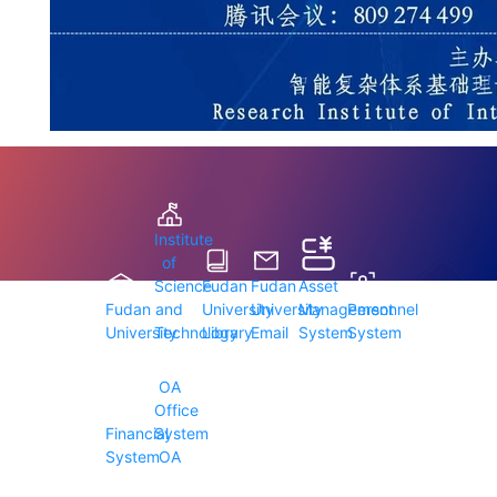
Institute
of
Science
Fudan
Fudan
Asset
Fudan
and
University
University
Management
Personnel
University
Technology
Library
Email
System
System
OA
Office
Financial
System
System
OA