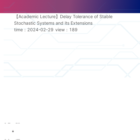
【Academic Lecture】Delay Tolerance of Stable
Stochastic Systems and its Extensions
time：2024-02-29
view：
189