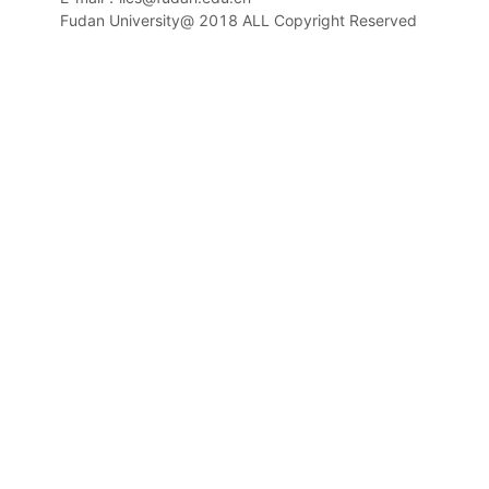
Fudan University@ 2018 ALL Copyright Reserved