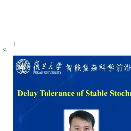
中文
｜
English
About us
Introduction
People
News
Academic Activities
Research Achievements
Students
Recruitment Notice
Alumni