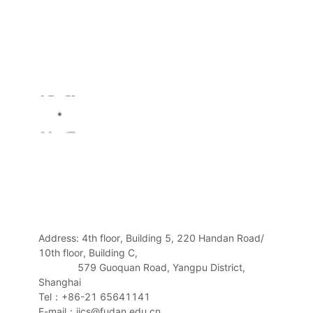
Address: 4th floor, Building 5, 220 Handan Road/
10th floor, Building C,
579 Guoquan Road, Yangpu District,
Shanghai
Tel：+86-21 65641141
E-mail：iics@fudan.edu.cn