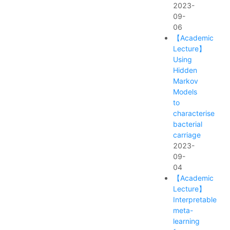
2023-
09-
06
【Academic
Lecture】
Using
Hidden
Markov
Models
to
characterise
bacterial
carriage
2023-
09-
04
【Academic
Lecture】
Interpretable
meta-
learning