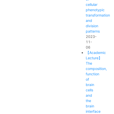
cellular
phenotypic
transformation
and
division
patterns
2023-
11-
06
【Academic
Lecture】
The
composition,
function
of
brain
cells
and
the
brain
interface