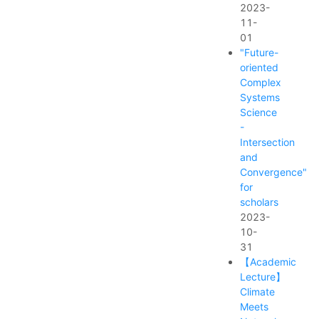
2023-
11-
01
"Future-
oriented
Complex
Systems
Science
-
Intersection
and
Convergence"
for
scholars
2023-
10-
31
【Academic
Lecture】
Climate
Meets