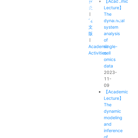
首
【Academic
页
Lecture】
The
英
dynamical
文
system
版
analysis
of
Academic
single-
Activities
cell
omics
data
ts
Recruitment Notice
Alumni
2023-
11-
09
【Academic
Lecture】
The
dynamic
modeling
and
inference
of