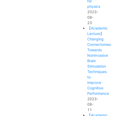
for
physics
2023-
08-
23
【Academic
Lecture】
Changing
Connectomes:
Towards
Noninvasive
Brain
Stimulation
Techniques
to
Improve
Cognitive
Performance
2023-
08-
11
【Academic