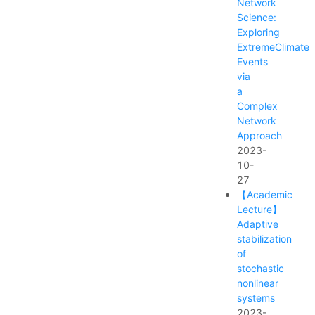
Network
Science:
Exploring
ExtremeClimate
Events
via
a
Complex
Network
Approach
2023-
10-
27
【Academic
Lecture】
Adaptive
stabilization
of
stochastic
nonlinear
systems
2023-