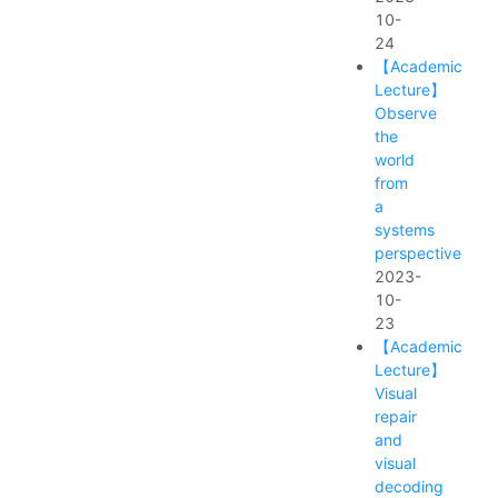
10-
24
【Academic
Lecture】
Observe
the
world
from
a
systems
perspective
2023-
10-
23
【Academic
Lecture】
Visual
repair
and
visual
decoding